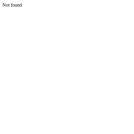
Not found